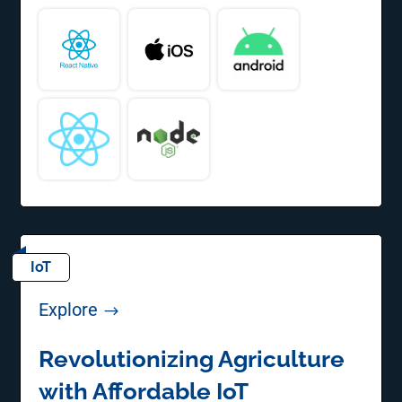
IoT
Explore
$
Revolutionizing Agriculture
with Affordable IoT