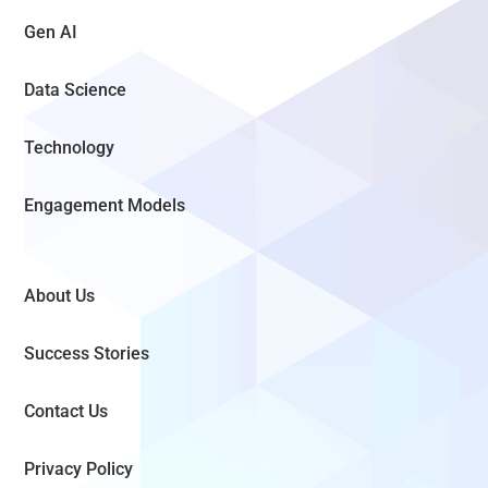
Gen AI
Data Science
Technology
Engagement Models
About Us
Success Stories
Contact Us
Privacy Policy