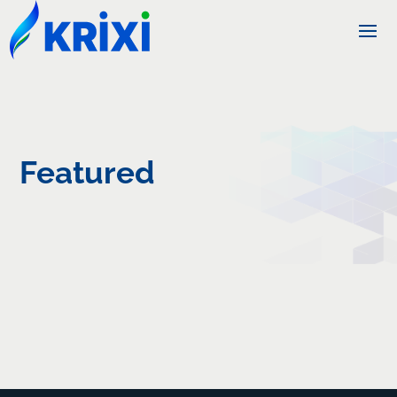
Featured