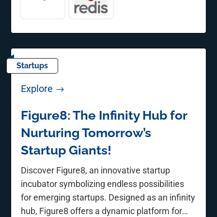
Startups
Explore
$
Figure8: The Infinity Hub for
Nurturing Tomorrow’s
Startup Giants!
Discover Figure8, an innovative startup
incubator symbolizing endless possibilities
for emerging startups. Designed as an infinity
hub, Figure8 offers a dynamic platform for