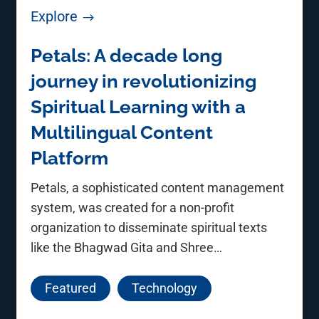
Explore
$
Petals: A decade long
journey in revolutionizing
Spiritual Learning with a
Multilingual Content
Platform
Petals, a sophisticated content management
system, was created for a non-profit
organization to disseminate spiritual texts
like the Bhagwad Gita and Shree
Dnyaneshwari.
Featured
Technology