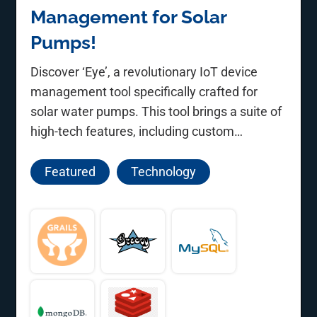
Management for Solar
Pumps!
Discover ‘Eye’, a revolutionary IoT device
management tool specifically crafted for
solar water pumps. This tool brings a suite of
high-tech features, including custom
communication protocols, data encryption,
and OTA updates, empowering farmers and
Featured
Technology
officials with unparalleled data management
and visualization capabilities.