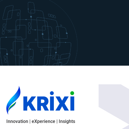
Innovation | eXperience | Insights