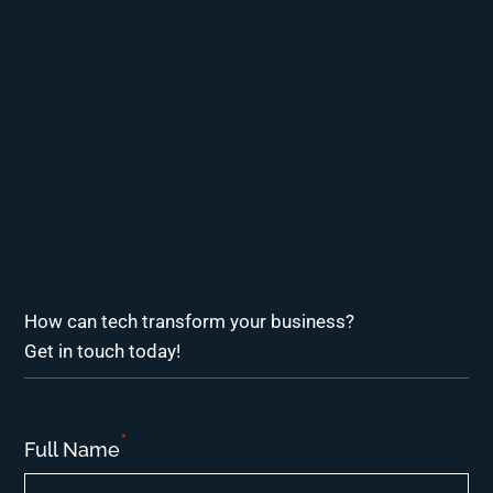
How can tech transform your business?
Get in touch today!
*
Full Name