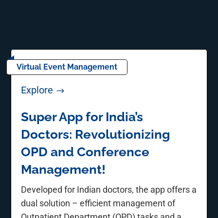
Virtual Event Management
Explore
$
Super App for India’s
Doctors: Revolutionizing
OPD and Conference
Management!
Developed for Indian doctors, the app offers a
dual solution – efficient management of
Outpatient Department (OPD) tasks and a