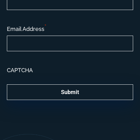
*
Email Address
CAPTCHA