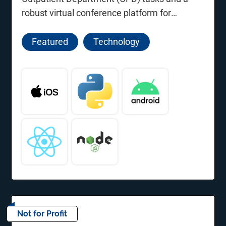
robust virtual conference platform for
professional development.
Featured
Technology
Not for Profit