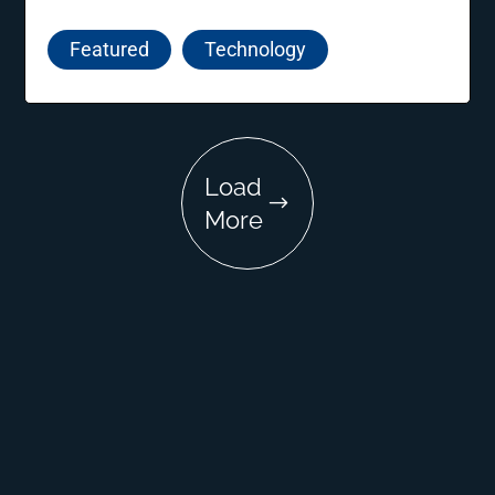
nurturing innovative ideas, supporting new
entrepreneurs, and guiding startups towards
Featured
Technology
sustainable growth and success.
Load
More