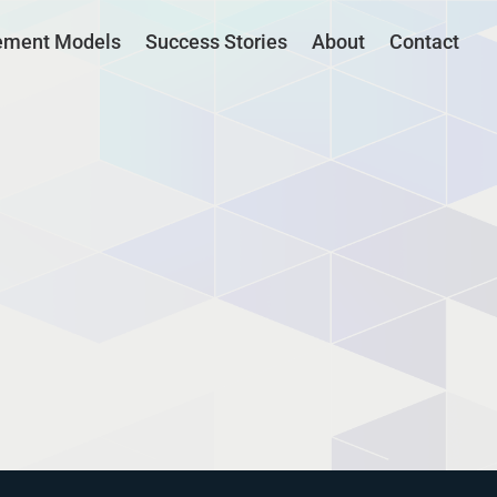
ement Models
Success Stories
About
Contact