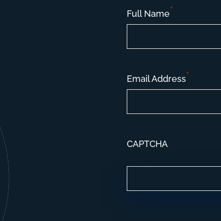
*
Full Name
*
Email Address
CAPTCHA