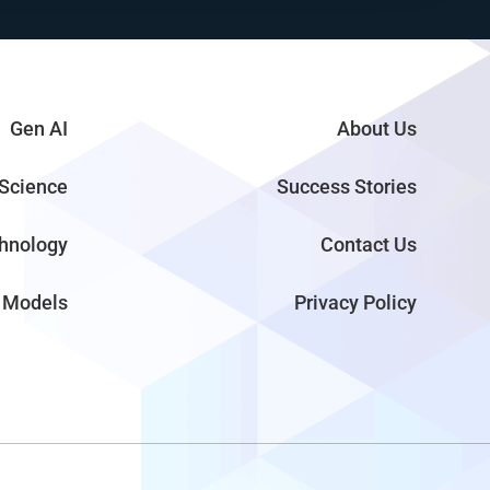
Gen AI
About Us
Science
Success Stories
hnology
Contact Us
 Models
Privacy Policy