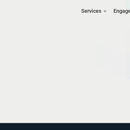
Services
Engag