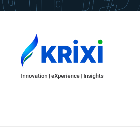
Innovation | eXperience | Insights