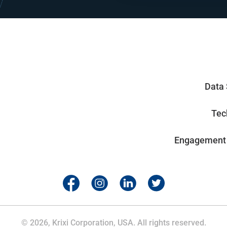
Data 
Tec
Engagement
© 2026, Krixi Corporation, USA. All rights reserved.