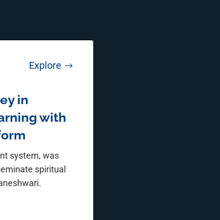
Explore
$
ey in
earning with
tform
ent system, was
seminate spiritual
yaneshwari.