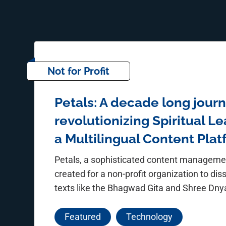
Not for Profit
Petals: A decade long journ
revolutionizing Spiritual L
a Multilingual Content Pla
Petals, a sophisticated content managem
created for a non-profit organization to dis
texts like the Bhagwad Gita and Shree Dn
Featured
Technology