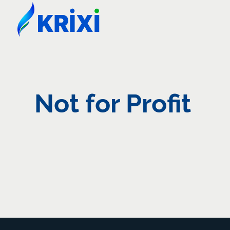
Not for Profit