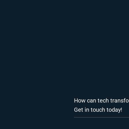
How can tech transfo
Get in touch today!