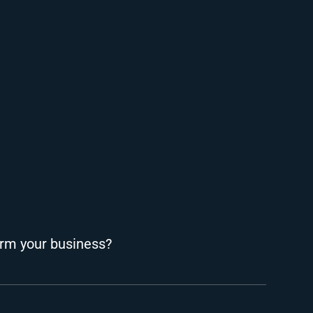
rm your business?