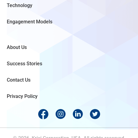
Technology
Engagement Models
About Us
Success Stories
Contact Us
Privacy Policy