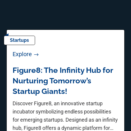
Startups
Explore
$
Figure8: The Infinity Hub for
Nurturing Tomorrow’s
Startup Giants!
Discover Figure8, an innovative startup
incubator symbolizing endless possibilities
for emerging startups. Designed as an infinity
hub, Figure8 offers a dynamic platform for