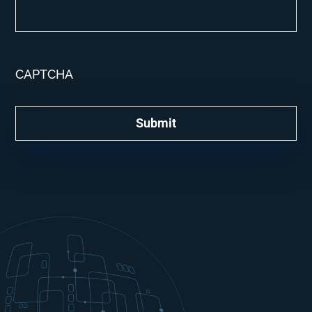
CAPTCHA