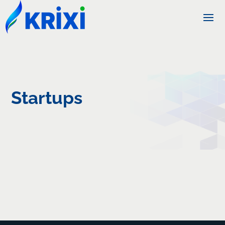
Startups