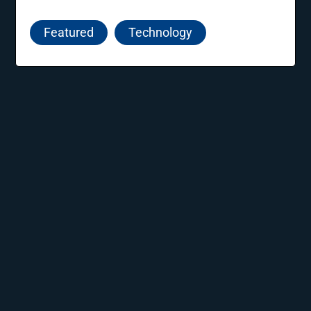
nurturing innovative ideas, supporting new
entrepreneurs, and guiding startups towards
Featured
Technology
sustainable growth and success.