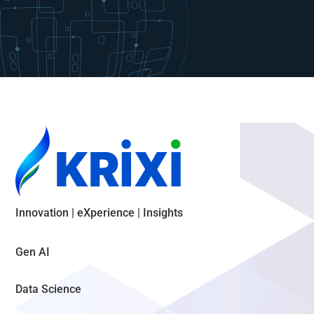
Innovation | eXperience | Insights
Gen AI
Data Science