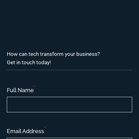
How can tech transform your business?
Get in touch today!
*
Full Name
*
Email Address