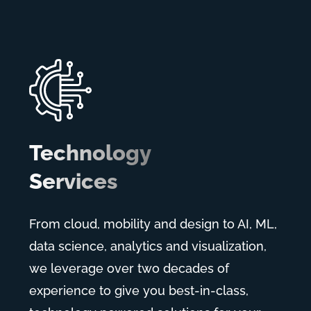
Technology
Services
From cloud, mobility and design to AI, ML,
data science, analytics and visualization,
we leverage over two decades of
experience to give you best-in-class,