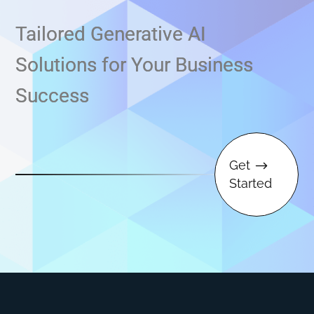
Tailored Generative AI
Solutions for Your Business
Success
Get
$
Started