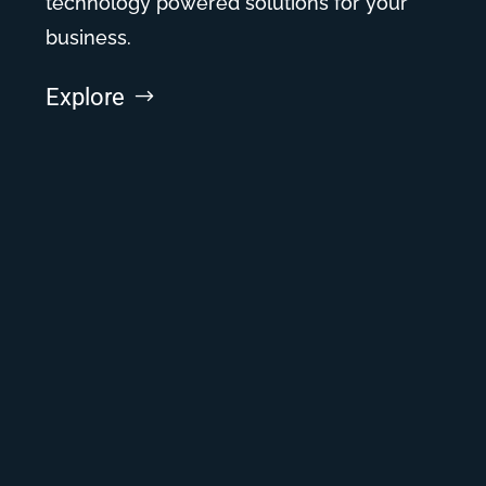
technology powered solutions for your
business.
Explore