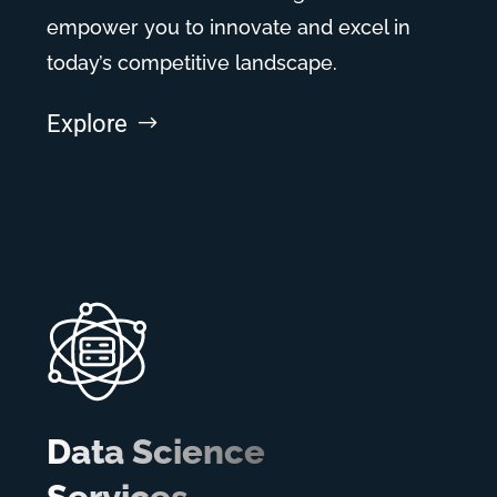
empower you to innovate and excel in
today’s competitive landscape.
Explore
Data Science