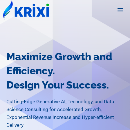
Maximize Growth and
Efficiency.
Design Your Success.
Cutting-Edge Generative AI, Technology, and Data
Science Consulting for Accelerated Growth,
Exponential Revenue Increase and Hyper-efficient
Delivery