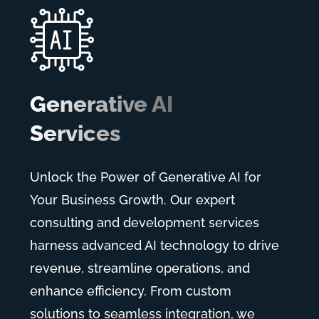
Generative AI
Services
Unlock the Power of Generative AI for
Your Business Growth. Our expert
consulting and development services
harness advanced AI technology to drive
revenue, streamline operations, and
enhance efficiency. From custom
solutions to seamless integration, we