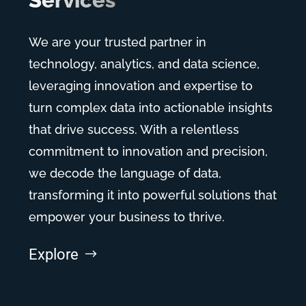
Services
We are your trusted partner in
technology, analytics, and data science,
leveraging innovation and expertise to
turn complex data into actionable insights
that drive success. With a relentless
commitment to innovation and precision,
we decode the language of data,
transforming it into powerful solutions that
empower your business to thrive.
Explore