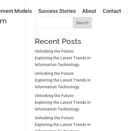
ement Models
Success Stories
About
Contact
um
Search
Recent Posts
Unlocking the Future:
Exploring the Latest Trends in
Information Technology
Unlocking the Future:
Exploring the Latest Trends in
Information Technology
Unlocking the Future:
Exploring the Latest Trends in
Information Technology
Unlocking the Future:
Exploring the Latest Trends in