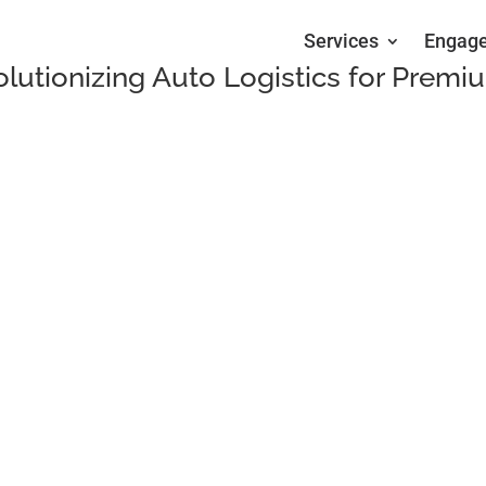
Services
Engag
olutionizing Auto Logistics for Premi