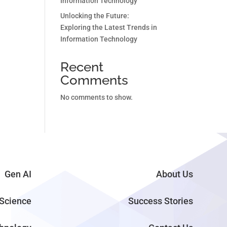
Information Technology
Unlocking the Future:
Exploring the Latest Trends in
Information Technology
Recent
Comments
No comments to show.
Gen AI
About Us
Science
Success Stories