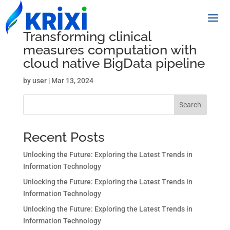
Transforming clinical
measures computation with
cloud native BigData pipeline
by
user
|
Mar 13, 2024
Search
Recent Posts
Unlocking the Future: Exploring the Latest Trends in
Information Technology
Unlocking the Future: Exploring the Latest Trends in
Information Technology
Unlocking the Future: Exploring the Latest Trends in
Information Technology