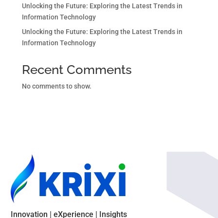
Unlocking the Future: Exploring the Latest Trends in
Information Technology
Unlocking the Future: Exploring the Latest Trends in
Information Technology
Recent Comments
No comments to show.
Innovation | eXperience | Insights