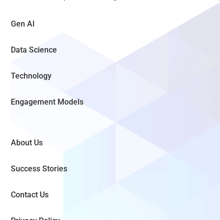
Gen AI
Data Science
Technology
Engagement Models
About Us
Success Stories
Contact Us