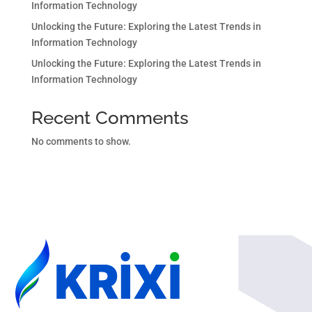
Information Technology
Unlocking the Future: Exploring the Latest Trends in
Information Technology
Unlocking the Future: Exploring the Latest Trends in
Information Technology
Recent Comments
No comments to show.