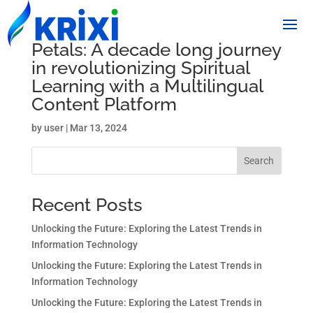
Petals: A decade long journey
in revolutionizing Spiritual
Learning with a Multilingual
Content Platform
by
user
|
Mar 13, 2024
Search
Recent Posts
Unlocking the Future: Exploring the Latest Trends in
Information Technology
Unlocking the Future: Exploring the Latest Trends in
Information Technology
Unlocking the Future: Exploring the Latest Trends in