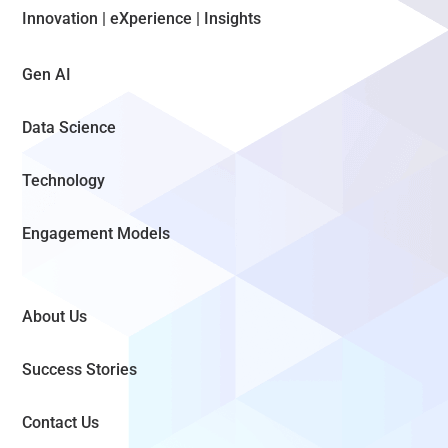
Innovation | eXperience | Insights
Gen AI
Data Science
Technology
Engagement Models
About Us
Success Stories
Contact Us