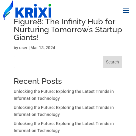
Figure8: The Infinity Hub for
Nurturing Tomorrow’s Startup
Giants!
by
user
|
Mar 13, 2024
Search
Recent Posts
Unlocking the Future: Exploring the Latest Trends in
Information Technology
Unlocking the Future: Exploring the Latest Trends in
Information Technology
Unlocking the Future: Exploring the Latest Trends in
Information Technology