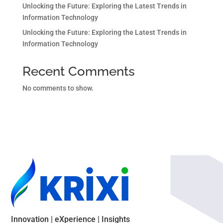
Unlocking the Future: Exploring the Latest Trends in
Information Technology
Unlocking the Future: Exploring the Latest Trends in
Information Technology
Recent Comments
No comments to show.
Innovation | eXperience | Insights