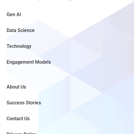
Gen AI
Data Science
Technology
Engagement Models
About Us
Success Stories
Contact Us