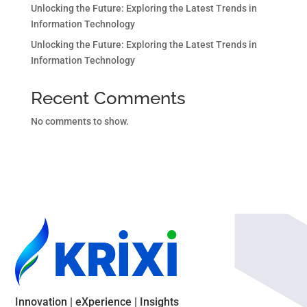
Unlocking the Future: Exploring the Latest Trends in
Information Technology
Unlocking the Future: Exploring the Latest Trends in
Information Technology
Recent Comments
No comments to show.
Innovation | eXperience | Insights