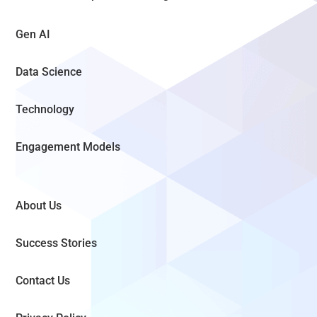
Gen AI
Data Science
Technology
Engagement Models
About Us
Success Stories
Contact Us