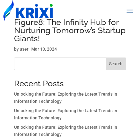
Figure8: The Infinity Hub for
Nurturing Tomorrow’s Startup
Giants!
by
user
|
Mar 13, 2024
Search
Recent Posts
Unlocking the Future: Exploring the Latest Trends in
Information Technology
Unlocking the Future: Exploring the Latest Trends in
Information Technology
Unlocking the Future: Exploring the Latest Trends in
Information Technology