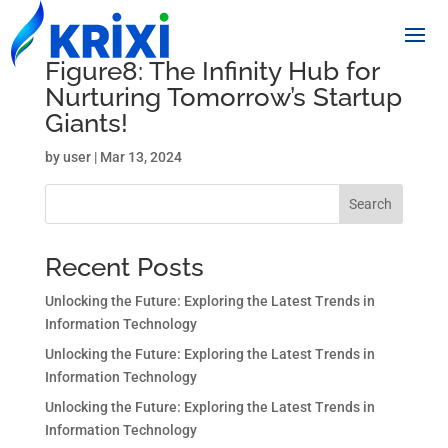
Figure8: The Infinity Hub for
Nurturing Tomorrow’s Startup
Giants!
by
user
|
Mar 13, 2024
Search
Recent Posts
Unlocking the Future: Exploring the Latest Trends in
Information Technology
Unlocking the Future: Exploring the Latest Trends in
Information Technology
Unlocking the Future: Exploring the Latest Trends in
Information Technology