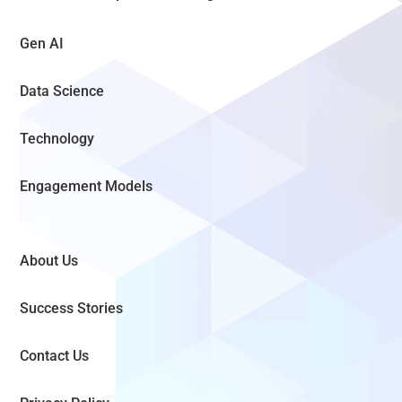
Gen AI
Data Science
Technology
Engagement Models
About Us
Success Stories
Contact Us