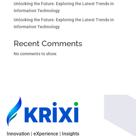
Unlocking the Future: Exploring the Latest Trends in
Information Technology
Unlocking the Future: Exploring the Latest Trends in
Information Technology
Recent Comments
No comments to show.
Innovation | eXperience | Insights