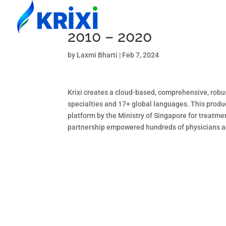
2010 – 2020
by
Laxmi Bharti
|
Feb 7, 2024
Krixi creates a cloud-based, comprehensive, robus
specialties and 17+ global languages. This produc
platform by the Ministry of Singapore for treatme
partnership empowered hundreds of physicians and