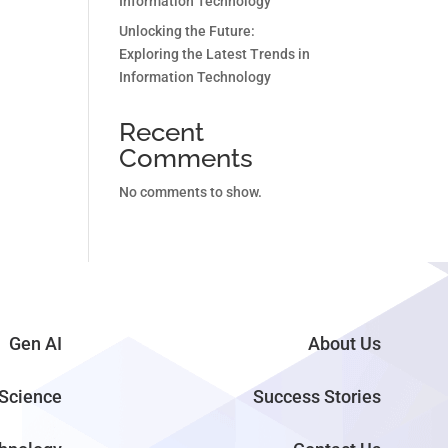
Information Technology
Unlocking the Future:
Exploring the Latest Trends in
Information Technology
Recent
Comments
No comments to show.
Gen AI
About Us
Science
Success Stories