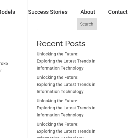
Models
Success Stories
About
Contact
Search
Recent Posts
Unlocking the Future:
Exploring the Latest Trends in
troke
Information Technology
ar
Unlocking the Future:
Exploring the Latest Trends in
Information Technology
Unlocking the Future:
Exploring the Latest Trends in
Information Technology
Unlocking the Future:
Exploring the Latest Trends in