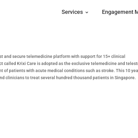
Services
Engagement 
t and secure telemedicine platform with support for 15+ clinical
t called Krixi Care is adopted as the exclusive telemedicine and teles
nt of patients with acute medical conditions such as stroke. This 10 ye
 clinicians to treat several hundred thousand patients in Singapore.