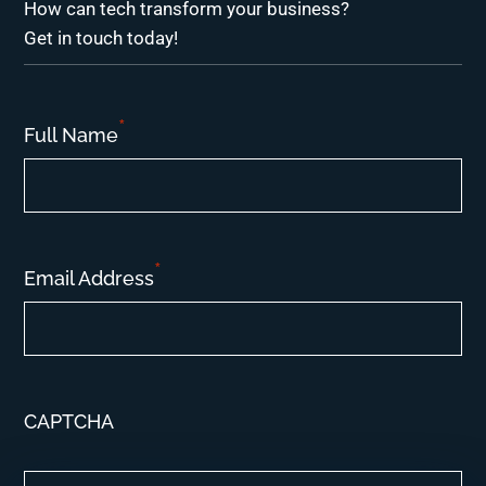
How can tech transform your business?
Get in touch today!
*
Full Name
*
Email Address
CAPTCHA