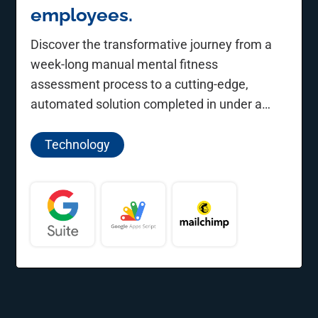
employees.
Discover the transformative journey from a
week-long manual mental fitness
assessment process to a cutting-edge,
automated solution completed in under a
minute.
Technology