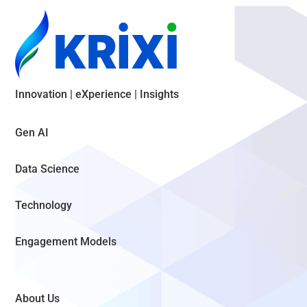
Innovation | eXperience | Insights
Gen AI
Data Science
Technology
Engagement Models
About Us