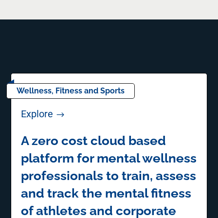
Wellness, Fitness and Sports
Explore
$
A zero cost cloud based
platform for mental wellness
professionals to train, assess
and track the mental fitness
of athletes and corporate