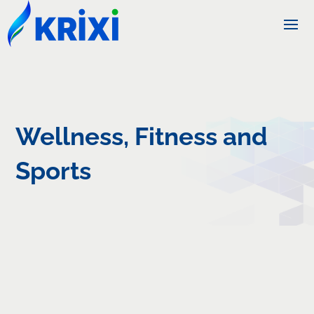
Wellness, Fitness and
Sports