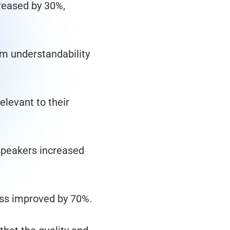
reased by 30%,
m understandability
elevant to their
speakers increased
ess improved by 70%.