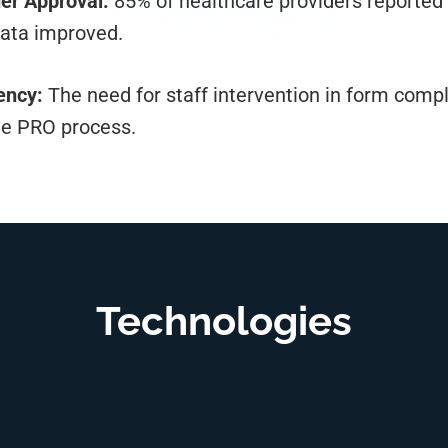
er Approval:
85% of healthcare providers reported 
data improved.
ency:
The need for staff intervention in form comp
he PRO process.
Technologies