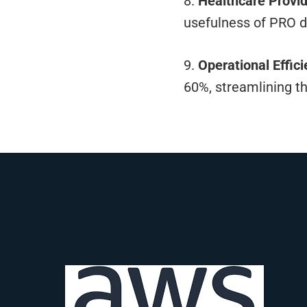
8.
Healthcare Provid
usefulness of PRO 
9.
Operational Effici
60%, streamlining t