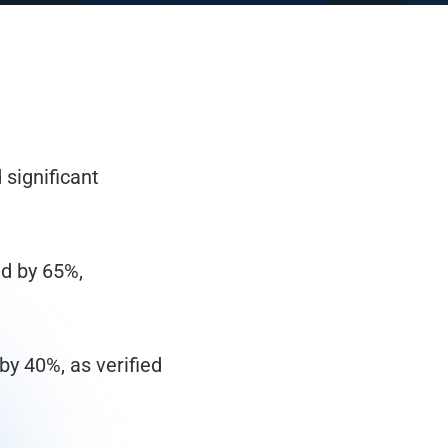
significant
d by 65%,
by 40%, as verified