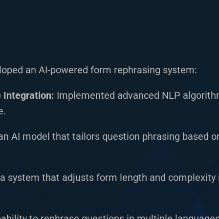
loped an AI-powered form rephrasing system:
Integration:
Implemented advanced NLP algorithm
e.
n AI model that tailors question phrasing based o
a system that adjusts form length and complexity i
ability to rephrase questions in multiple languages