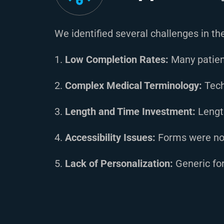
We identified several challenges in t
1.
Low Completion Rates:
Many patien
2.
Complex Medical Terminology:
Tech
3.
Length and Time Investment:
Lengt
4.
Accessibility Issues:
Forms were not 
5.
Lack of Personalization:
Generic for