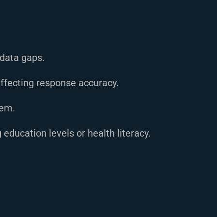
data gaps.
ffecting response accuracy.
hem.
education levels or health literacy.