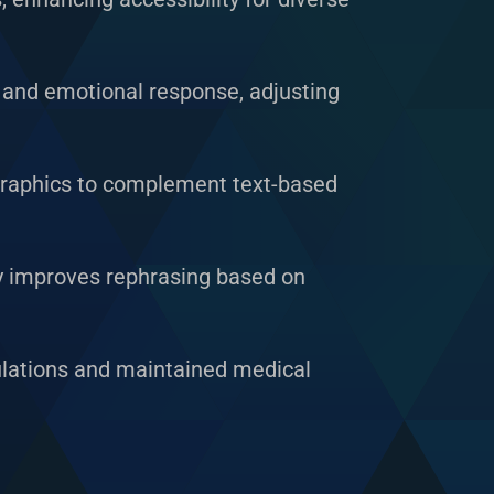
 and emotional response, adjusting
ographics to complement text-based
y improves rephrasing based on
ulations and maintained medical