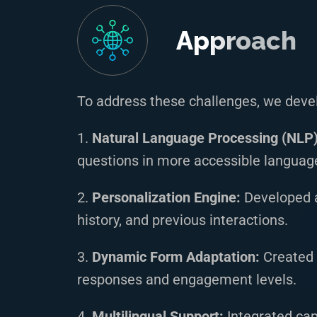
Approach
To address these challenges, we deve
1.
Natural Language Processing (NLP) 
questions in more accessible languag
2.
Personalization Engine:
Developed a
history, and previous interactions.
3.
Dynamic Form Adaptation:
Created 
responses and engagement levels.
4.
Multilingual Support:
Integrated cap