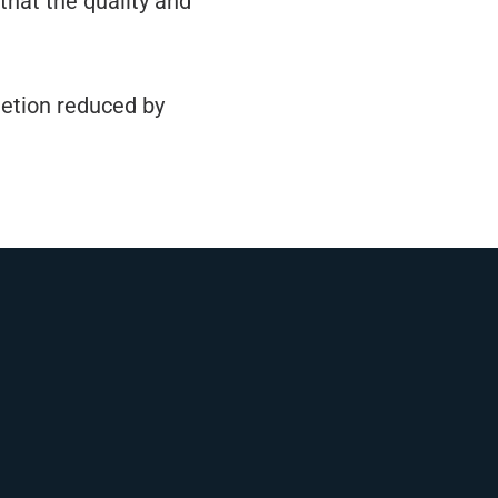
that the quality and
letion reduced by