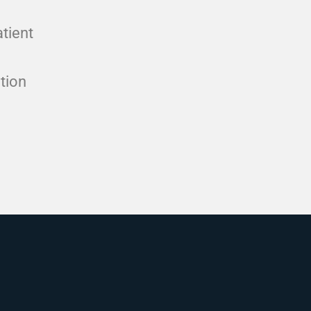
atient
tion