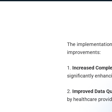
The implementation 
improvements:
1.
Increased Comple
significantly enhanc
2.
Improved Data Qua
by healthcare provid