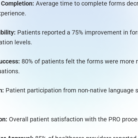
 Completion:
Average time to complete forms dec
xperience.
ility:
Patients reported a 75% improvement in for
tion levels.
uccess:
80% of patients felt the forms were more r
uations.
h:
Patient participation from non-native language 
on:
Overall patient satisfaction with the PRO proc