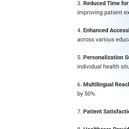
3.
Reduced Time for
improving patient e
4.
Enhanced Accessib
across various educa
5.
Personalization S
individual health sit
6.
Multilingual Reac
by 50%.
7.
Patient Satisfacti