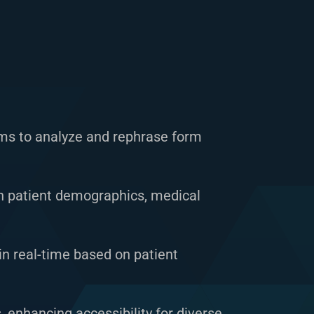
s to analyze and rephrase form
n patient demographics, medical
n real-time based on patient
, enhancing accessibility for diverse