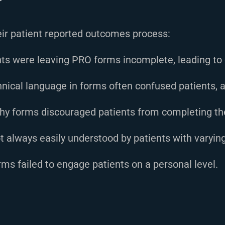
heir patient reported outcomes process:
ts were leaving PRO forms incomplete, leading to 
nical language in forms often confused patients, a
hy forms discouraged patients from completing t
always easily understood by patients with varying 
ms failed to engage patients on a personal level.