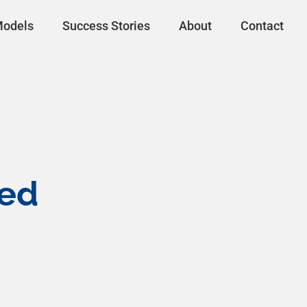
Models
Success Stories
About
Contact
ted