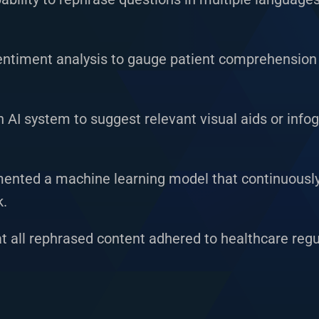
entiment analysis to gauge patient comprehension
AI system to suggest relevant visual aids or inf
nted a machine learning model that continuousl
k.
t all rephrased content adhered to healthcare reg