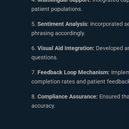
patient populations.
5.
Sentiment Analysis:
Incorporated s
phrasing accordingly.
6.
Visual Aid Integration:
Developed an 
questions.
7.
Feedback Loop Mechanism:
Impleme
completion rates and patient feedbac
8.
Compliance Assurance:
Ensured tha
accuracy.