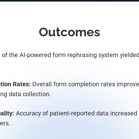
Outcomes
of the AI-powered form rephrasing system yielded 
tion Rates:
Overall form completion rates improve
ing data collection.
lity:
Accuracy of patient-reported data increased 
ers.