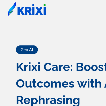
Gen AI
Krixi Care: Boo
Outcomes with 
Rephrasing