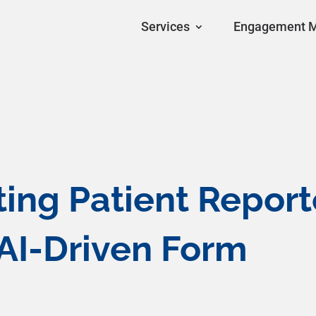
Services
Engagement 
sting Patient Repor
AI-Driven Form