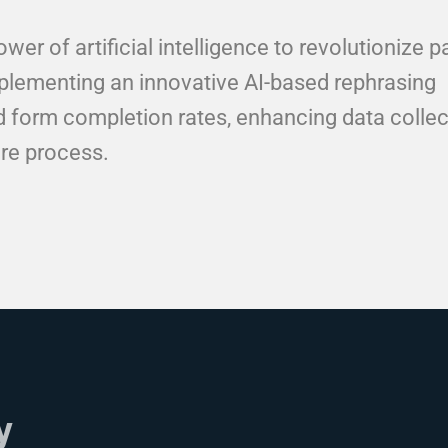
er of artificial intelligence to revolutionize p
lementing an innovative AI-based rephrasing
ed form completion rates, enhancing data collec
re process.
y