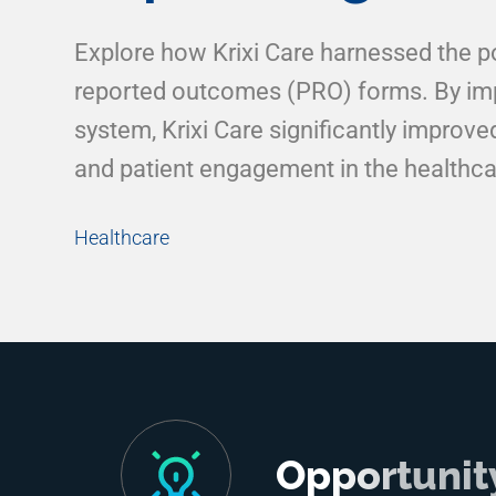
Explore how Krixi Care harnessed the pow
reported outcomes (PRO) forms. By imp
system, Krixi Care significantly improv
and patient engagement in the healthca
Healthcare
Opportunit