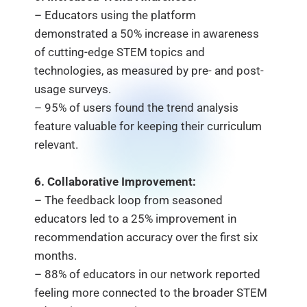
– Educators using the platform
demonstrated a 50% increase in awareness
of cutting-edge STEM topics and
technologies, as measured by pre- and post-
usage surveys.
– 95% of users found the trend analysis
feature valuable for keeping their curriculum
relevant.
6. Collaborative Improvement:
– The feedback loop from seasoned
educators led to a 25% improvement in
recommendation accuracy over the first six
months.
– 88% of educators in our network reported
feeling more connected to the broader STEM