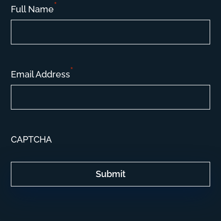
*
Full Name
*
Email Address
CAPTCHA