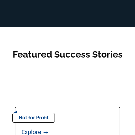
Featured Success Stories
Not for Profit
Explore
$