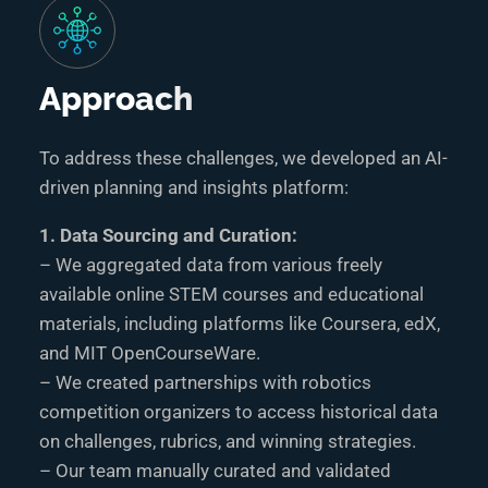
Approach
To address these challenges, we developed an AI-
driven planning and insights platform:
1. Data Sourcing and Curation:
– We aggregated data from various freely
available online STEM courses and educational
materials, including platforms like Coursera, edX,
and MIT OpenCourseWare.
– We created partnerships with robotics
competition organizers to access historical data
on challenges, rubrics, and winning strategies.
– Our team manually curated and validated