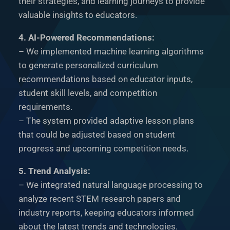
their strategies, and learning journeys to provide
valuable insights to educators.
4. AI-Powered Recommendations:
– We implemented machine learning algorithms
to generate personalized curriculum
recommendations based on educator inputs,
student skill levels, and competition
requirements.
– The system provided adaptive lesson plans
that could be adjusted based on student
progress and upcoming competition needs.
5. Trend Analysis:
– We integrated natural language processing to
analyze recent STEM research papers and
industry reports, keeping educators informed
about the latest trends and technologies.