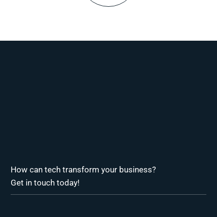
How can tech transform your business?
Get in touch today!