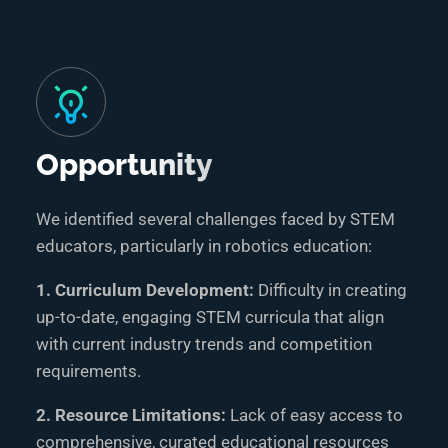
Opportunity
We identified several challenges faced by STEM
educators, particularly in robotics education:
1. Curriculum Development:
Difficulty in creating
up-to-date, engaging STEM curricula that align
with current industry trends and competition
requirements.
2. Resource Limitations:
Lack of easy access to
comprehensive, curated educational resources