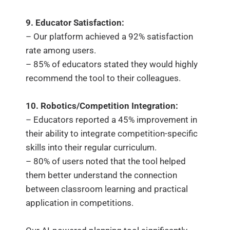
9. Educator Satisfaction:
– Our platform achieved a 92% satisfaction
rate among users.
– 85% of educators stated they would highly
recommend the tool to their colleagues.
10. Robotics/Competition Integration:
– Educators reported a 45% improvement in
their ability to integrate competition-specific
skills into their regular curriculum.
– 80% of users noted that the tool helped
them better understand the connection
between classroom learning and practical
application in competitions.