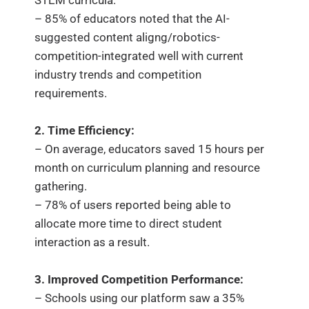
STEM curricula.
– 85% of educators noted that the AI-
suggested content aligng/robotics-
competition-integrated well with current
industry trends and competition
requirements.
2. Time Efficiency:
– On average, educators saved 15 hours per
month on curriculum planning and resource
gathering.
– 78% of users reported being able to
allocate more time to direct student
interaction as a result.
3. Improved Competition Performance:
– Schools using our platform saw a 35%