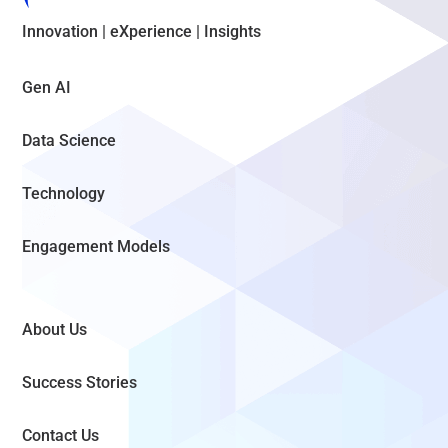
Innovation | eXperience | Insights
Gen AI
Data Science
Technology
Engagement Models
About Us
Success Stories
Contact Us