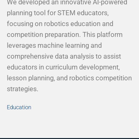
We developed an innovative AI-powered
planning tool for STEM educators,
focusing on robotics education and
competition preparation. This platform
leverages machine learning and
comprehensive data analysis to assist
educators in curriculum development,
lesson planning, and robotics competition
strategies.
Education