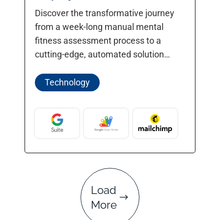
Discover the transformative journey
from a week-long manual mental
fitness assessment process to a
cutting-edge, automated solution
completed in under a minute.
Technology
Load
More