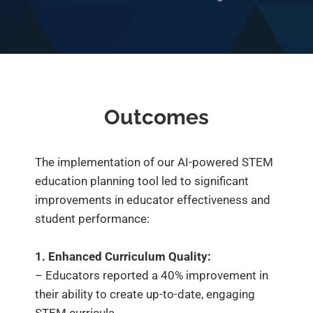
Outcomes
The implementation of our AI-powered STEM
education planning tool led to significant
improvements in educator effectiveness and
student performance:
1. Enhanced Curriculum Quality:
– Educators reported a 40% improvement in
their ability to create up-to-date, engaging