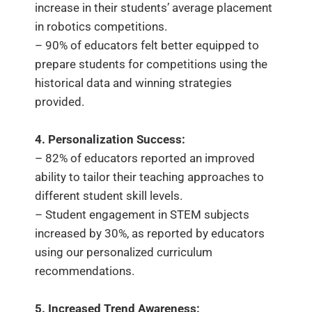
increase in their students’ average placement
in robotics competitions.
– 90% of educators felt better equipped to
prepare students for competitions using the
historical data and winning strategies
provided.
4. Personalization Success:
– 82% of educators reported an improved
ability to tailor their teaching approaches to
different student skill levels.
– Student engagement in STEM subjects
increased by 30%, as reported by educators
using our personalized curriculum
recommendations.
5. Increased Trend Awareness: