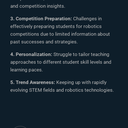
and competition insights.
3. Competition Preparation:
Challenges in
effectively preparing students for robotics
competitions due to limited information about
past successes and strategies.
4. Personalization:
Struggle to tailor teaching
approaches to different student skill levels and
learning paces.
5. Trend Awareness:
Keeping up with rapidly
evolving STEM fields and robotics technologies.