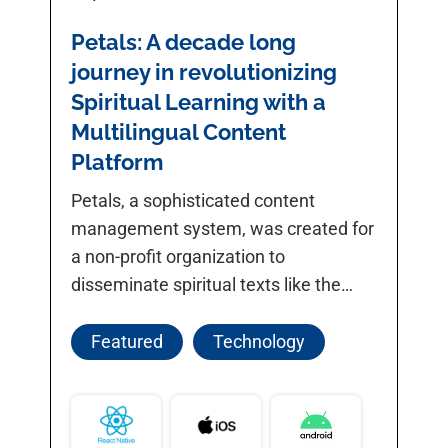
Petals: A decade long
journey in revolutionizing
Spiritual Learning with a
Multilingual Content
Platform
Petals, a sophisticated content
management system, was created for
a non-profit organization to
disseminate spiritual texts like the
Bhagwad Gita and Shree
Dnyaneshwari.
Featured
Technology