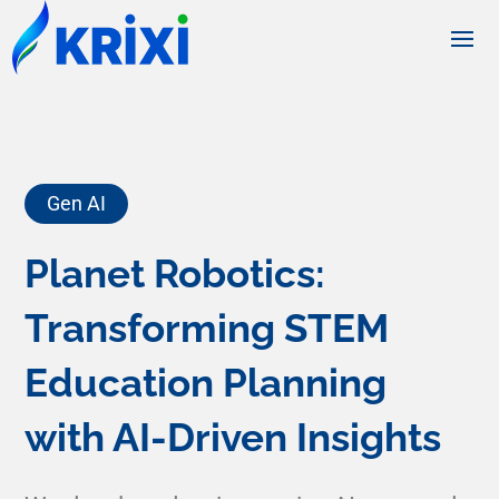
Gen AI
Planet Robotics:
Transforming STEM
Education Planning
with AI-Driven Insights