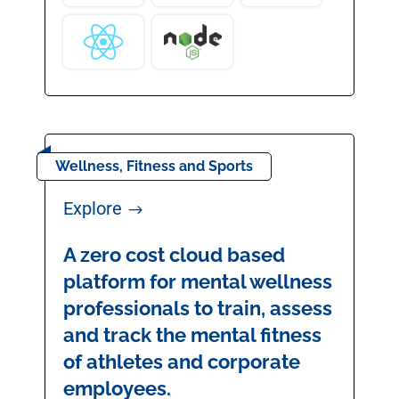
Wellness, Fitness and Sports
Explore
$
A zero cost cloud based
platform for mental wellness
professionals to train, assess
and track the mental fitness
of athletes and corporate
employees.