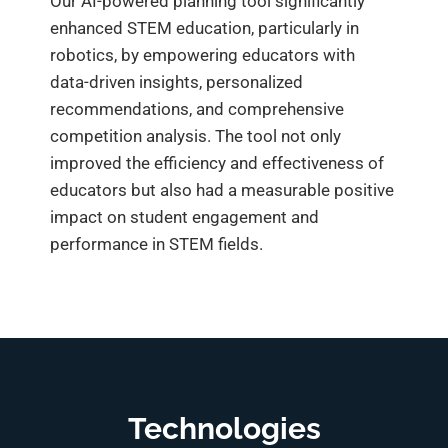
Our AI-powered planning tool significantly
enhanced STEM education, particularly in
robotics, by empowering educators with
data-driven insights, personalized
recommendations, and comprehensive
competition analysis. The tool not only
improved the efficiency and effectiveness of
educators but also had a measurable positive
impact on student engagement and
performance in STEM fields.
Technologies