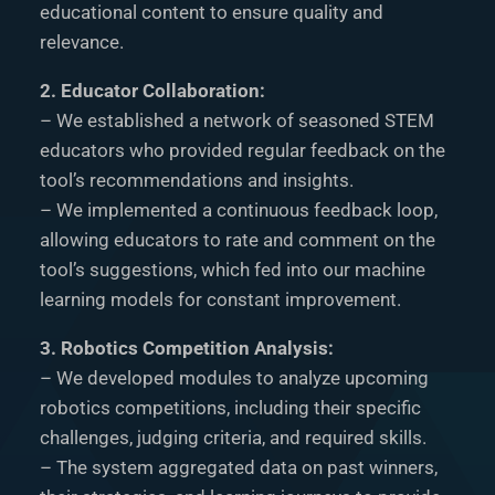
educational content to ensure quality and
relevance.
2. Educator Collaboration:
– We established a network of seasoned STEM
educators who provided regular feedback on the
tool’s recommendations and insights.
– We implemented a continuous feedback loop,
allowing educators to rate and comment on the
tool’s suggestions, which fed into our machine
learning models for constant improvement.
3. Robotics Competition Analysis:
– We developed modules to analyze upcoming
robotics competitions, including their specific
challenges, judging criteria, and required skills.
– The system aggregated data on past winners,