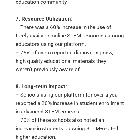
education community.
7. Resource Utilization:
– There was a 60% increase in the use of
freely available online STEM resources among
educators using our platform.
– 75% of users reported discovering new,
high-quality educational materials they
weren’t previously aware of.
8. Long-term Impact:
– Schools using our platform for over a year
reported a 20% increase in student enrollment
in advanced STEM courses.
– 70% of these schools also noted an
increase in students pursuing STEM-related
higher education.