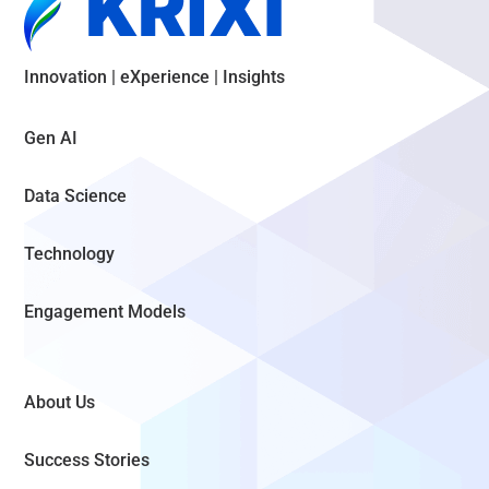
Innovation | eXperience | Insights
Gen AI
Data Science
Technology
Engagement Models
About Us
Success Stories