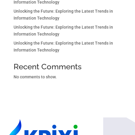
Information Technology
Unlocking the Future: Exploring the Latest Trends in
Information Technology
Unlocking the Future: Exploring the Latest Trends in
Information Technology
Unlocking the Future: Exploring the Latest Trends in
Information Technology
Recent Comments
No comments to show.