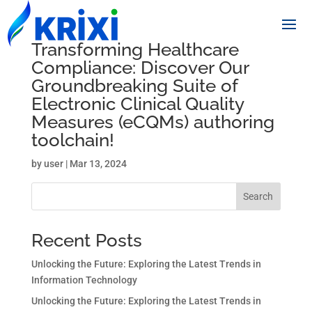
Transforming Healthcare
Compliance: Discover Our
Groundbreaking Suite of
Electronic Clinical Quality
Measures (eCQMs) authoring
toolchain!
by
user
|
Mar 13, 2024
Search
Recent Posts
Unlocking the Future: Exploring the Latest Trends in
Information Technology
Unlocking the Future: Exploring the Latest Trends in