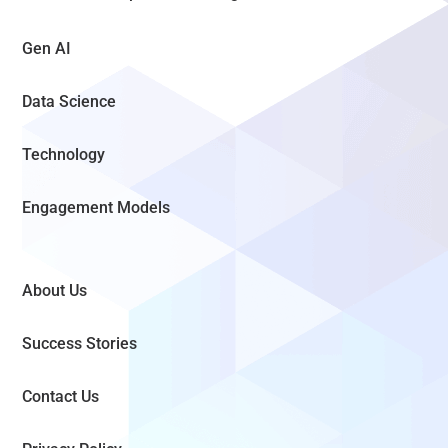
Gen AI
Data Science
Technology
Engagement Models
About Us
Success Stories
Contact Us