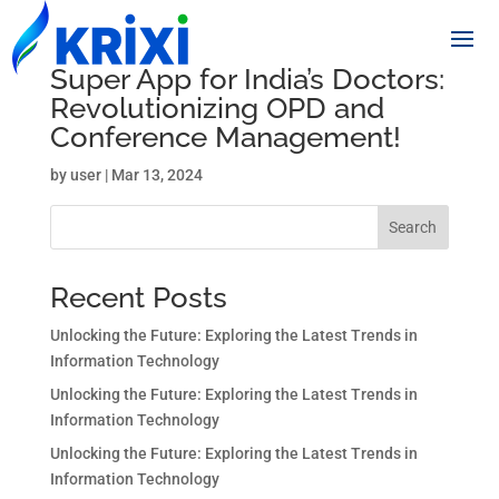
Super App for India’s Doctors:
Revolutionizing OPD and
Conference Management!
by
user
|
Mar 13, 2024
Search
Recent Posts
Unlocking the Future: Exploring the Latest Trends in
Information Technology
Unlocking the Future: Exploring the Latest Trends in
Information Technology
Unlocking the Future: Exploring the Latest Trends in
Information Technology