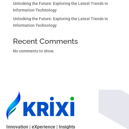
Unlocking the Future: Exploring the Latest Trends in
Information Technology
Unlocking the Future: Exploring the Latest Trends in
Information Technology
Recent Comments
No comments to show.
Innovation | eXperience | Insights