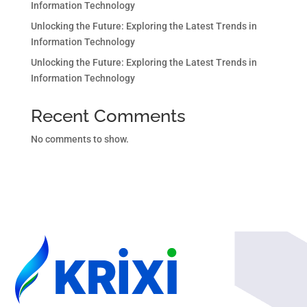
Information Technology
Unlocking the Future: Exploring the Latest Trends in
Information Technology
Unlocking the Future: Exploring the Latest Trends in
Information Technology
Recent Comments
No comments to show.