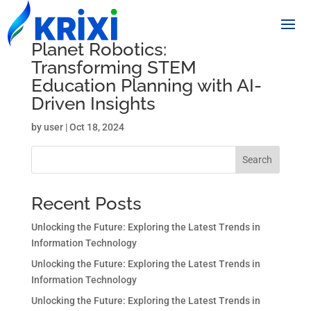
Planet Robotics:
Transforming STEM
Education Planning with AI-
Driven Insights
by
user
|
Oct 18, 2024
Search
Recent Posts
Unlocking the Future: Exploring the Latest Trends in
Information Technology
Unlocking the Future: Exploring the Latest Trends in
Information Technology
Unlocking the Future: Exploring the Latest Trends in