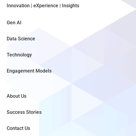
Innovation | eXperience | Insights
Gen AI
Data Science
Technology
Engagement Models
About Us
Success Stories
Contact Us