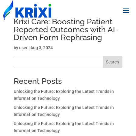
Krixi Care: Boosting Patient
Reported Outcomes with AI-
Driven Form Rephrasing
by
user
|
Aug 3, 2024
Search
Recent Posts
Unlocking the Future: Exploring the Latest Trends in
Information Technology
Unlocking the Future: Exploring the Latest Trends in
Information Technology
Unlocking the Future: Exploring the Latest Trends in
Information Technology