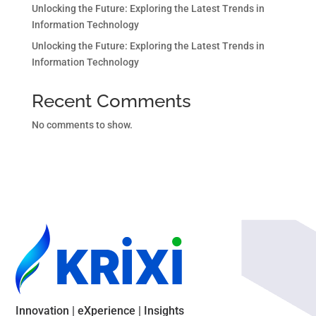
Unlocking the Future: Exploring the Latest Trends in
Information Technology
Unlocking the Future: Exploring the Latest Trends in
Information Technology
Recent Comments
No comments to show.
Innovation | eXperience | Insights