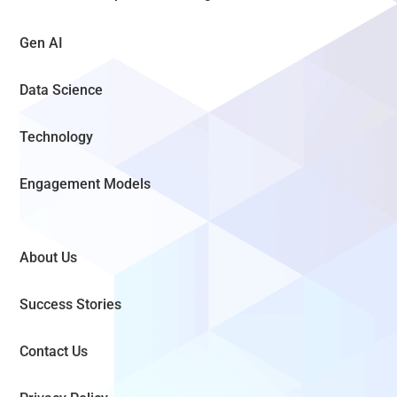
Gen AI
Data Science
Technology
Engagement Models
About Us
Success Stories
Contact Us