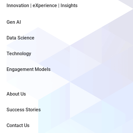
Innovation | eXperience | Insights
Gen AI
Data Science
Technology
Engagement Models
About Us
Success Stories
Contact Us