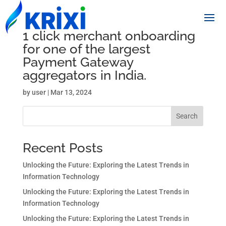
1 click merchant onboarding
for one of the largest
Payment Gateway
aggregators in India.
by
user
|
Mar 13, 2024
Search
Recent Posts
Unlocking the Future: Exploring the Latest Trends in
Information Technology
Unlocking the Future: Exploring the Latest Trends in
Information Technology
Unlocking the Future: Exploring the Latest Trends in