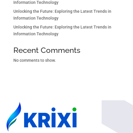
Information Technology
Unlocking the Future: Exploring the Latest Trends in
Information Technology
Unlocking the Future: Exploring the Latest Trends in
Information Technology
Recent Comments
No comments to show.