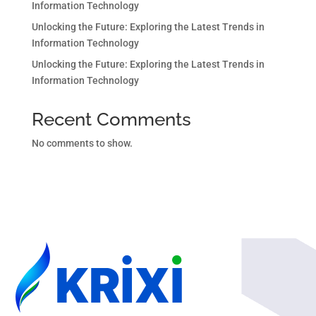
Information Technology
Unlocking the Future: Exploring the Latest Trends in
Information Technology
Unlocking the Future: Exploring the Latest Trends in
Information Technology
Recent Comments
No comments to show.