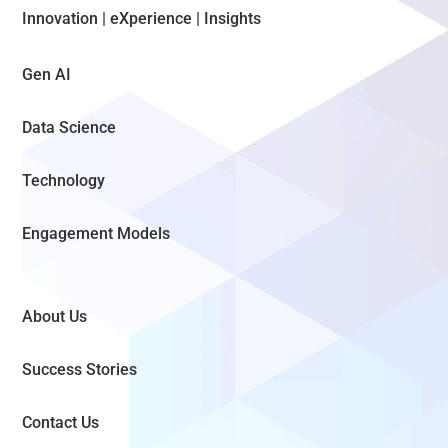
Innovation | eXperience | Insights
Gen AI
Data Science
Technology
Engagement Models
About Us
Success Stories
Contact Us