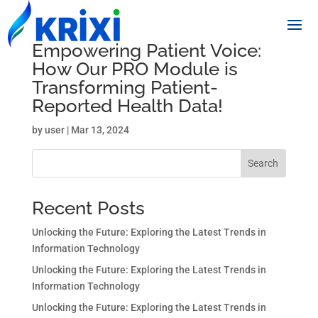
Empowering Patient Voice:
How Our PRO Module is
Transforming Patient-
Reported Health Data!
by
user
|
Mar 13, 2024
Search
Recent Posts
Unlocking the Future: Exploring the Latest Trends in
Information Technology
Unlocking the Future: Exploring the Latest Trends in
Information Technology
Unlocking the Future: Exploring the Latest Trends in